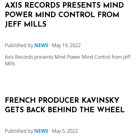
AXIS RECORDS PRESENTS MIND
POWER MIND CONTROL FROM
JEFF MILLS
Published by
NEWS
·
May 19, 2022
Axis Records presents Mind Power Mind Control from Jeff
Mills
FRENCH PRODUCER KAVINSKY
GETS BACK BEHIND THE WHEEL
Published by
NEWS
·
May 5, 2022