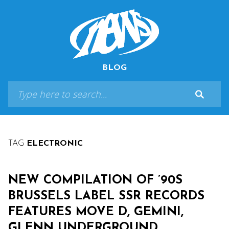
BLOG
TAG
ELECTRONIC
NEW COMPILATION OF ’90S
BRUSSELS LABEL SSR RECORDS
FEATURES MOVE D, GEMINI,
GLENN UNDERGROUND