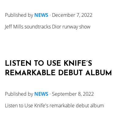
Published by
NEWS
·
December 7, 2022
Jeff Mills soundtracks Dior runway show
LISTEN TO USE KNIFE’S
REMARKABLE DEBUT ALBUM
Published by
NEWS
·
September 8, 2022
Listen to Use Knife's remarkable debut album