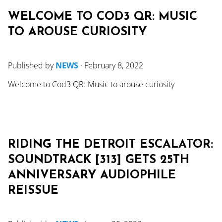
WELCOME TO COD3 QR: MUSIC
TO AROUSE CURIOSITY
Published by
NEWS
·
February 8, 2022
Welcome to Cod3 QR: Music to arouse curiosity
RIDING THE DETROIT ESCALATOR:
SOUNDTRACK [313] GETS 25TH
ANNIVERSARY AUDIOPHILE
REISSUE