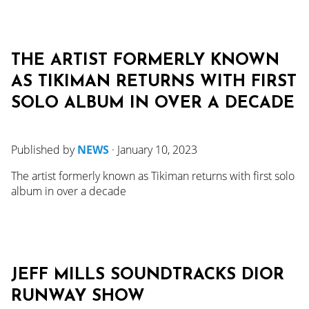
THE ARTIST FORMERLY KNOWN
AS TIKIMAN RETURNS WITH FIRST
SOLO ALBUM IN OVER A DECADE
Published by
NEWS
·
January 10, 2023
The artist formerly known as Tikiman returns with first solo
album in over a decade
JEFF MILLS SOUNDTRACKS DIOR
RUNWAY SHOW