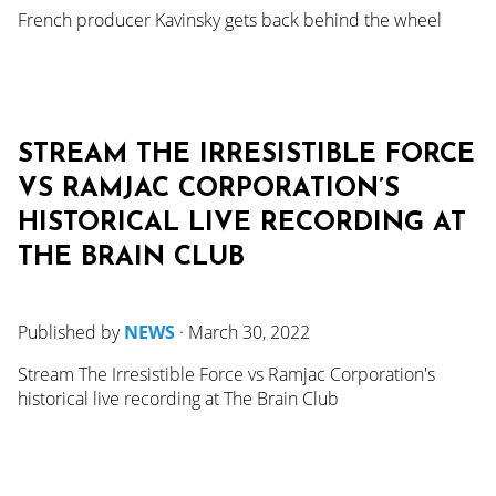
French producer Kavinsky gets back behind the wheel
STREAM THE IRRESISTIBLE FORCE
VS RAMJAC CORPORATION’S
HISTORICAL LIVE RECORDING AT
THE BRAIN CLUB
Published by
NEWS
·
March 30, 2022
Stream The Irresistible Force vs Ramjac Corporation's
historical live recording at The Brain Club