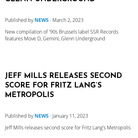
Published by
NEWS
·
March 2, 2023
New compilation of '90s Brussels label SSR Records
features Move D, Gemini, Glenn Underground
JEFF MILLS RELEASES SECOND
SCORE FOR FRITZ LANG’S
METROPOLIS
Published by
NEWS
·
January 11, 2023
Jeff Mills releases second score for Fritz Lang's Metropolis