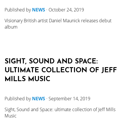
Published by
NEWS
·
October 24, 2019
Visionary British artist Daniel Maunick releases debut
album
SIGHT, SOUND AND SPACE:
ULTIMATE COLLECTION OF JEFF
MILLS MUSIC
Published by
NEWS
·
September 14, 2019
Sight, Sound and Space: ultimate collection of Jeff Mills
Music