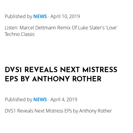
Published by
NEWS
·
April 10, 2019
Listen: Marcel Dettmann Remix Of Luke Slater's 'Love'
Techno Classic
DVS1 REVEALS NEXT MISTRESS
EPS BY ANTHONY ROTHER
Published by
NEWS
·
April 4, 2019
DVS1 Reveals Next Mistress EPs by Anthony Rother