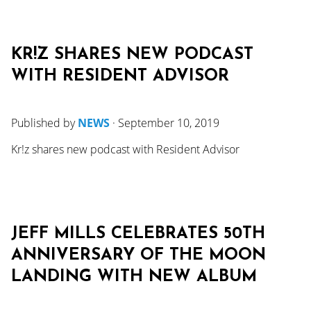
KR!Z SHARES NEW PODCAST
WITH RESIDENT ADVISOR
Published by
NEWS
·
September 10, 2019
Kr!z shares new podcast with Resident Advisor
JEFF MILLS CELEBRATES 50TH
ANNIVERSARY OF THE MOON
LANDING WITH NEW ALBUM