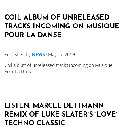
COIL ALBUM OF UNRELEASED
TRACKS INCOMING ON MUSIQUE
POUR LA DANSE
Published by
NEWS
·
May 17, 2019
Coil album of unreleased tracks incoming on Musique
Pour La Danse
LISTEN: MARCEL DETTMANN
REMIX OF LUKE SLATER’S ‘LOVE’
TECHNO CLASSIC