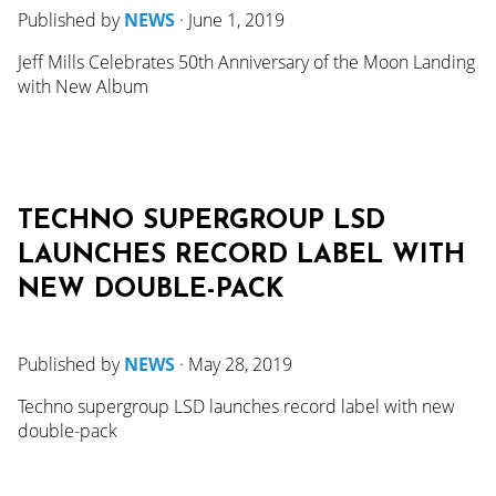
Published by
NEWS
·
June 1, 2019
Jeff Mills Celebrates 50th Anniversary of the Moon Landing
with New Album
TECHNO SUPERGROUP LSD
LAUNCHES RECORD LABEL WITH
NEW DOUBLE-PACK
Published by
NEWS
·
May 28, 2019
Techno supergroup LSD launches record label with new
double-pack