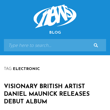
BLOG
TAG
ELECTRONIC
VISIONARY BRITISH ARTIST
DANIEL MAUNICK RELEASES
DEBUT ALBUM