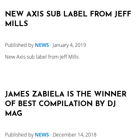
NEW AXIS SUB LABEL FROM JEFF
MILLS
Published by
NEWS
·
January 4, 2019
New Axis sub label from Jeff Mills
JAMES ZABIELA IS THE WINNER
OF BEST COMPILATION BY DJ
MAG
Published by
NEWS
·
December 14, 2018