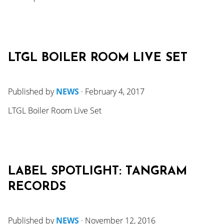
LTGL BOILER ROOM LIVE SET
Published by
NEWS
·
February 4, 2017
LTGL Boiler Room Live Set
LABEL SPOTLIGHT: TANGRAM
RECORDS
Published by
NEWS
·
November 12, 2016