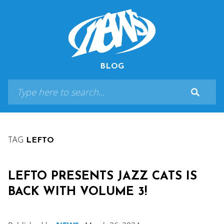
BLOG
TAG
LEFTO
LEFTO PRESENTS JAZZ CATS IS
BACK WITH VOLUME 3!