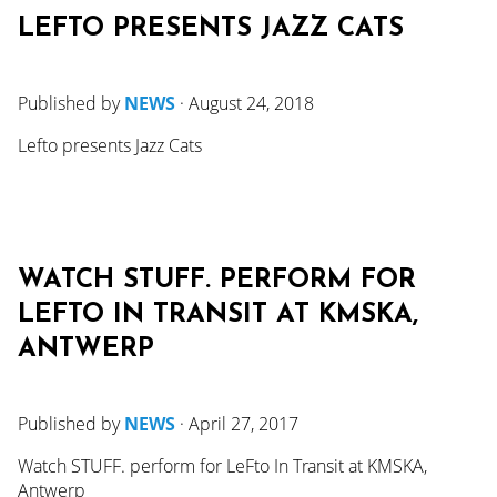
LEFTO PRESENTS JAZZ CATS
Published by
NEWS
·
August 24, 2018
Lefto presents Jazz Cats
WATCH STUFF. PERFORM FOR
LEFTO IN TRANSIT AT KMSKA,
ANTWERP
Published by
NEWS
·
April 27, 2017
Watch STUFF. perform for LeFto In Transit at KMSKA,
Antwerp