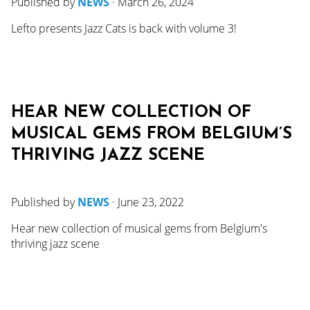
Published by
NEWS
·
March 26, 2024
Lefto presents Jazz Cats is back with volume 3!
HEAR NEW COLLECTION OF
MUSICAL GEMS FROM BELGIUM’S
THRIVING JAZZ SCENE
Published by
NEWS
·
June 23, 2022
Hear new collection of musical gems from Belgium's
thriving jazz scene