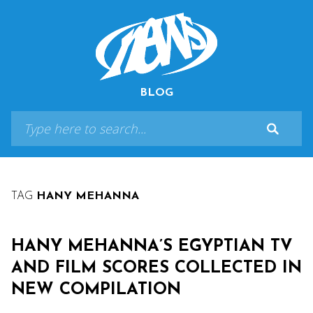
BLOG
TAG
HANY MEHANNA
HANY MEHANNA’S EGYPTIAN TV
AND FILM SCORES COLLECTED IN
NEW COMPILATION