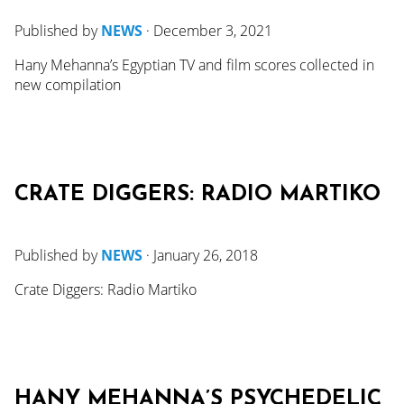
Published by
NEWS
·
December 3, 2021
Hany Mehanna’s Egyptian TV and film scores collected in
new compilation
CRATE DIGGERS: RADIO MARTIKO
Published by
NEWS
·
January 26, 2018
Crate Diggers: Radio Martiko
HANY MEHANNA’S PSYCHEDELIC