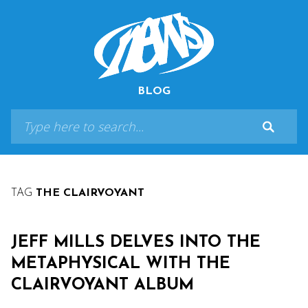
BLOG
TAG
THE CLAIRVOYANT
JEFF MILLS DELVES INTO THE
METAPHYSICAL WITH THE
CLAIRVOYANT ALBUM