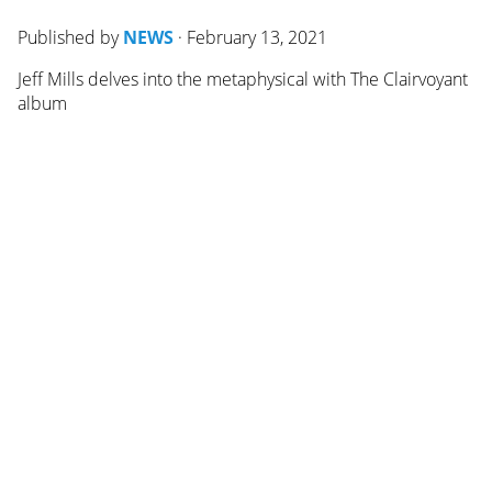
Published by
NEWS
·
February 13, 2021
Jeff Mills delves into the metaphysical with The Clairvoyant
album