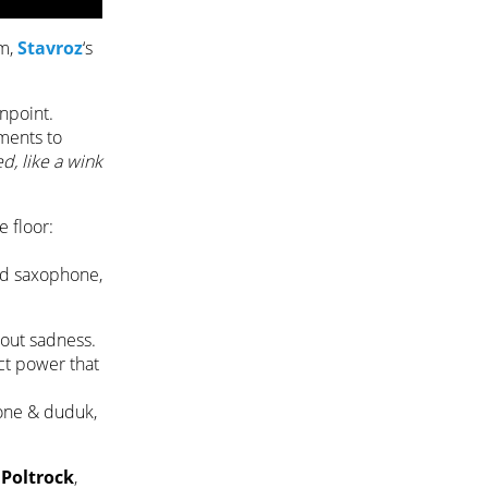
um,
Stavroz
‘s
inpoint.
iments to
ed, like a wink
e floor:
and saxophone,
hout sadness.
nct power that
hone & duduk,
r
Poltrock
,