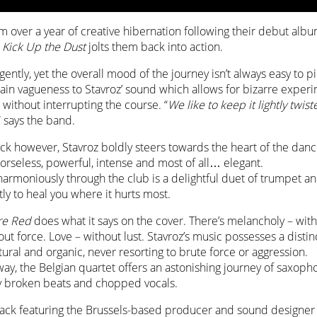
 over a year of creative hibernation following their debut alb
P
Kick Up the Dust
jolts them back into action.
gently, yet the overall mood of the journey isn’t always easy to p
tain vagueness to Stavroz’ sound which allows for bizarre exper
without interrupting the course. “
We like to keep it lightly twist
” says the band.
track however, Stavroz boldly steers towards the heart of the danc
morseless, powerful, intense and most of all… elegant.
armoniously through the club is a delightful duet of trumpet 
ly to heal you where it hurts most.
re Red
does what it says on the cover. There’s melancholy – wit
ut force. Love – without lust. Stavroz’s music possesses a disti
tural and organic, never resorting to brute force or aggression.
way, the Belgian quartet offers an astonishing journey of saxop
 broken beats and chopped vocals.
track featuring the Brussels-based producer and sound designe