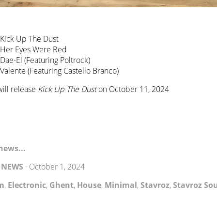
 Kick Up The Dust
– Her Eyes Were Red
 Dae-El (Featuring Poltrock)
 Valente (Featuring Castello Branco)
ill release
Kick Up The Dust
on October 11, 2024
news...
y
NEWS
·
October 1, 2024
m
,
Electronic
,
Ghent
,
House
,
Minimal
,
Stavroz
,
Stavroz So