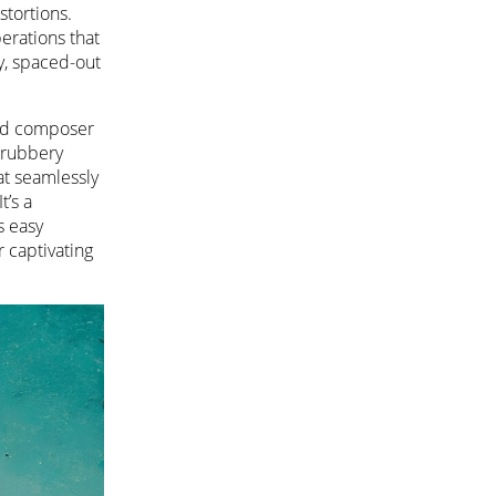
tortions.
erations that
py, spaced-out
 and composer
 rubbery
at seamlessly
’s a
s easy
r captivating