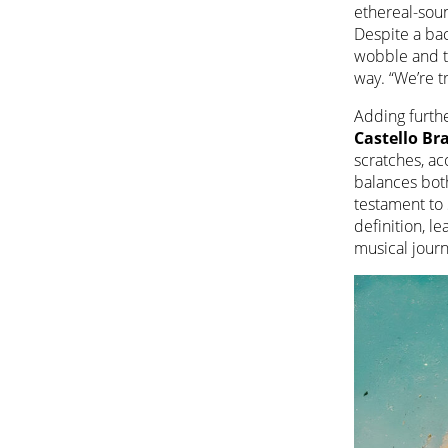
ethereal-soun
Despite a bac
wobble and ti
way. “We’re t
Adding furthe
Castello B
scratches, ac
balances bot
testament to 
definition, le
musical journ