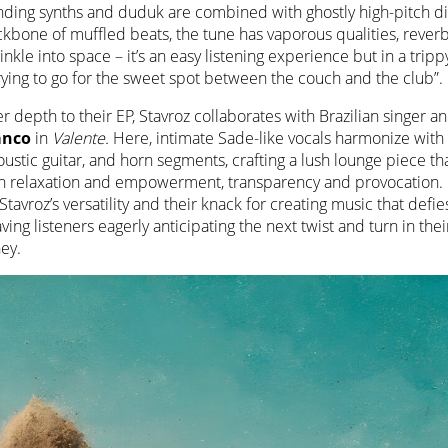
ding synths and duduk are combined with ghostly high-pitch dis
kbone of muffled beats, the tune has vaporous qualities, reverb
nkle into space – it’s an easy listening experience but in a trip
rying to go for the sweet spot between the couch and the club”.
r depth to their EP, Stavroz collaborates with Brazilian singer
ranco
in
Valente.
Here, intimate Sade-like vocals harmonize with
oustic guitar, and horn segments, crafting a lush lounge piece th
h relaxation and empowerment, transparency and provocation. It
Stavroz’s versatility and their knack for creating music that defie
aving listeners eagerly anticipating the next twist and turn in thei
ey.