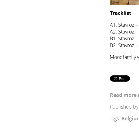
Tracklist
A1. Stavroz –
A2. Stavroz 
B1. Stavroz –
B2. Stavroz –
Moodfamily w
Read more 
Published b
Tags:
Belgiu