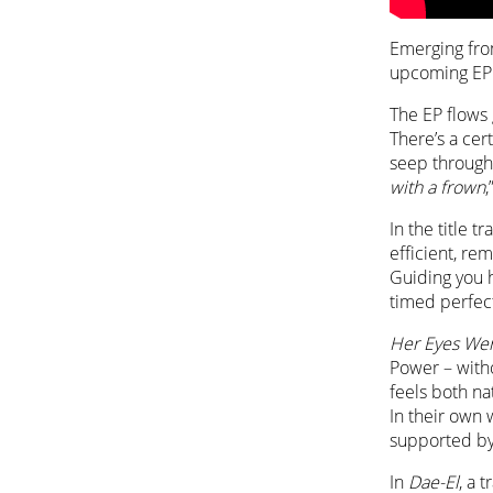
Emerging from
upcoming E
The EP flows 
There’s a cer
seep through 
with a frown
,
In the title 
efficient, re
Guiding you h
timed perfect
Her Eyes We
Power – witho
feels both na
In their own 
supported by
In
Dae-El
, a 