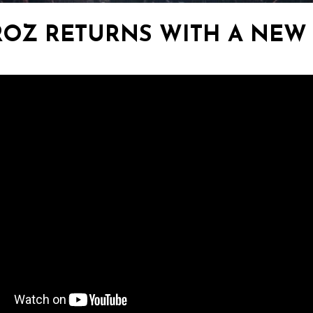
ROZ RETURNS WITH A NEW