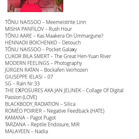
TÕNU NAISSOO – Meemeistrite Linn
MISHA PANFILOV – Rush Hour
TÕNU AARE – Kas Maakera On Ümmargune?
HENNADII BOICHENKO – Detouch
TÕNU NAISSOO – Pocket Galaхy
CUKOR BILA SMERT – The Great Hen-Yuan River
MODERN FEELINGS – Photography
JÜRGEN RATAN – Bockafen Veirhozen
GIUSEPPE IELASI – 07
SG – Rain Nr.33
THE EХPOSURES AKA JAN JELINEK – Collage Of Digital
Passion (LOVE)
BLACKBODY_RADIATION – Silica
ROMÉO POIRIER – Negative Feedback (HATE)
KAMANA – Pagot Pugot
TARZANA – Reptile Endosure, MIR
MALAYEEN – Nadia