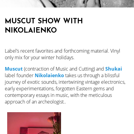
MUSCUT SHOW WITH
NIKOLAIENKO
Label’s recent favorites and forthcoming material. Vinyl
only mix for your winter holidays.
Muscu
t
(contraction of Music and Cutting) and
Shukai
label founder
Nikolaienko
takes us through a blissful
journey of exotic sounds, intertwining vintage electronics,
early experimentations, forgotten Eastern gems and
contemporary essays in music, with the meticulous
approach of an archeologist..