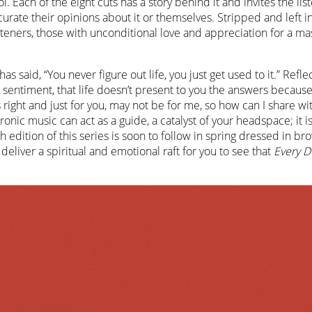
ol. Each of the eight cuts has a story behind it and invites the lis
 curate their opinions about it or themselves. Stripped and left i
steners, those with unconditional love and appreciation for a mas
has said, “You never figure out life, you just get used to it.” Refle
t sentiment, that life doesn’t present to you the answers becaus
 right and just for you, may not be for me, so how can I share wi
ronic music can act as a guide, a catalyst of your headspace; it i
h edition of this series is soon to follow in spring dressed in br
 deliver a spiritual and emotional raft for you to see that
Every D