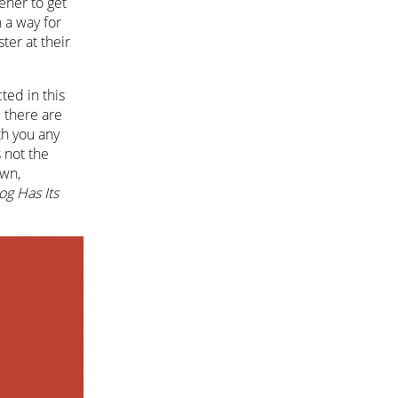
tener to get
n a way for
ter at their
cted in this
e there are
th you any
s not the
own,
og Has Its