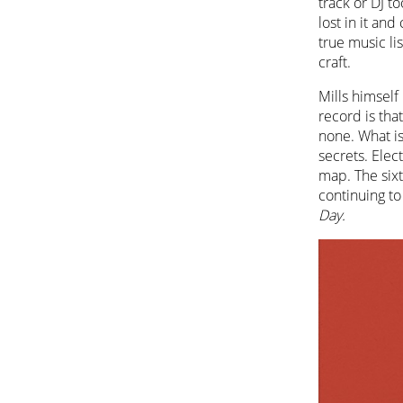
track or DJ to
lost in it and
true music li
craft.
Mills himself 
record is tha
none. What is
secrets. Elect
map. The sixt
continuing to
Day.