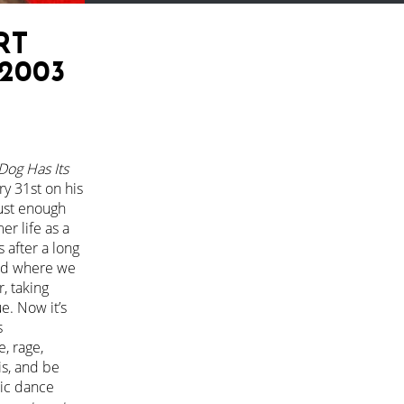
RT
2003
Dog Has Its
ry 31st on his
just enough
er life as a
 after a long
and where we
r, taking
e. Now it’s
s
e, rage,
is, and be
nic dance