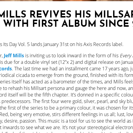
MILLS REVIVES HIS MILLSA
 WITH FIRST ALBUM SINCE 
 Its Day Vol. 5 lands January 31st on his Axis Records label.
r,
Jeff Mills
is inviting us to look inward in the form of his
Every 
 is due for a double vinyl set (12”x 2) and digital release on Janua
cords
. The last time we had an installment came 17 years ago, 
riodical cicada to emerge from the ground, finished with its form
ries itself has acted as a barometer of the times, and Mills feels
time to rehash his Millsart persona and gauge the here and now, 
cord itself will be the fifth chapter. It’s donned in a specific colou
 predecessors. The first four were gold, silver, pearl, and sky blu
the first of the series to be a primary colour, it was chosen for it
ed, being very emotive, stirs different feelings in us all; lust, lov
, desire, passion. This music is a tool for us to see the world as 
ct inwards to see what we are. It’s not your stereotypical electro