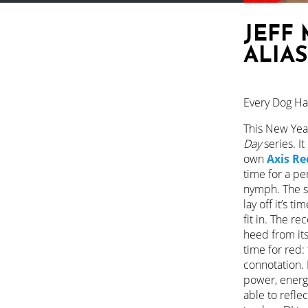
JEFF 
ALIAS
Every Dog Has
This New Yea
Day
series. It
own
Axis Re
time for a pe
nymph. The se
lay off it’s 
fit in. The re
heed from its
time for red: 
connotation. R
power, energy
able to refle