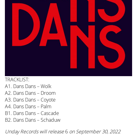
TRACKLIST:
A1. Dans Dans – Wolk
A2. Dans Dans – Droom
A3. Dans Dans – Coyote
A4. Dans Dans – Palm
B1. Dans Dans – Cascade
B2. Dans Dans – Schaduw
Unday Records will release
6
on September 30, 2022