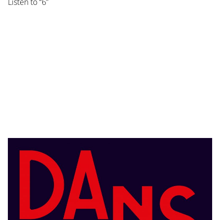
Listen to “6”