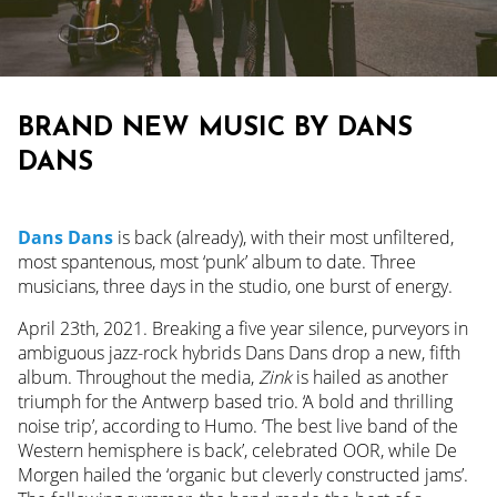
BRAND NEW MUSIC BY DANS
DANS
Dans Dans
is back (already), with their most unfiltered,
most spantenous, most ‘punk’ album to date. Three
musicians, three days in the studio, one burst of energy.
April 23th, 2021. Breaking a five year silence, purveyors in
ambiguous jazz-rock hybrids Dans Dans drop a new, fifth
album. Throughout the media,
Zink
is hailed as another
triumph for the Antwerp based trio. ‘A bold and thrilling
noise trip’, according to Humo. ‘The best live band of the
Western hemisphere is back’, celebrated OOR, while De
Morgen hailed the ‘organic but cleverly constructed jams’.