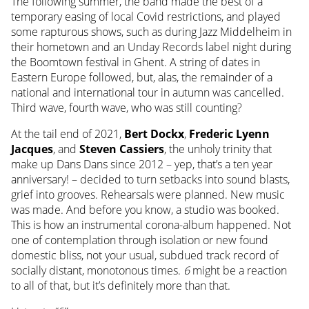
The following summer, the band made the best of a
temporary easing of local Covid restrictions, and played
some rapturous shows, such as during Jazz Middelheim in
their hometown and an Unday Records label night during
the Boomtown festival in Ghent. A string of dates in
Eastern Europe followed, but, alas, the remainder of a
national and international tour in autumn was cancelled.
Third wave, fourth wave, who was still counting?
At the tail end of 2021,
Bert Dockx
,
Frederic Lyenn
Jacques
, and
Steven Cassiers
, the unholy trinity that
make up Dans Dans since 2012 – yep, that’s a ten year
anniversary! – decided to turn setbacks into sound blasts,
grief into grooves. Rehearsals were planned. New music
was made. And before you know, a studio was booked.
This is how an instrumental corona-album happened. Not
one of contemplation through isolation or new found
domestic bliss, not your usual, subdued track record of
socially distant, monotonous times.
6
might be a reaction
to all of that, but it’s definitely more than that.