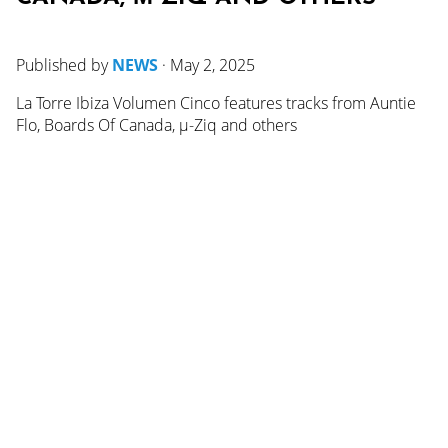
Published by
NEWS
·
May 2, 2025
La Torre Ibiza Volumen Cinco features tracks from Auntie
Flo, Boards Of Canada, µ-Ziq and others