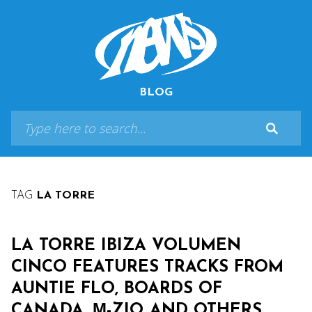
BLOG
TAG
LA TORRE
LA TORRE IBIZA VOLUMEN
CINCO FEATURES TRACKS FROM
AUNTIE FLO, BOARDS OF
CANADA, Μ-ZIQ AND OTHERS