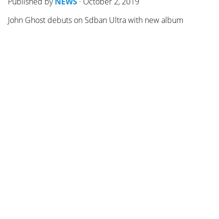
Published by
NEWS
·
October 2, 2019
John Ghost debuts on Sdban Ultra with new album