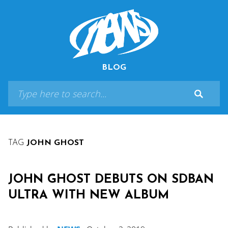
BLOG
TAG
JOHN GHOST
JOHN GHOST DEBUTS ON SDBAN
ULTRA WITH NEW ALBUM