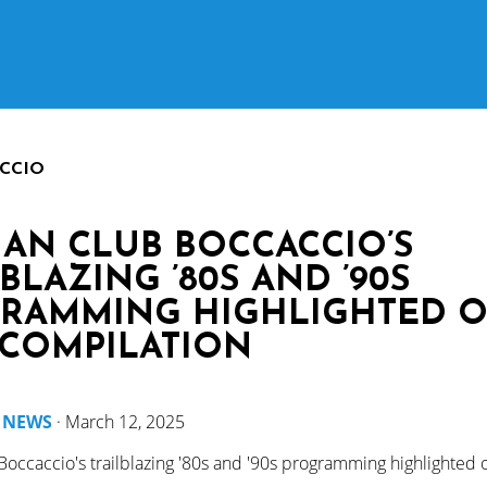
CCIO
IAN CLUB BOCCACCIO’S
BLAZING ’80S AND ’90S
RAMMING HIGHLIGHTED 
COMPILATION
y
NEWS
·
March 12, 2025
Boccaccio's trailblazing '80s and '90s programming highlighted