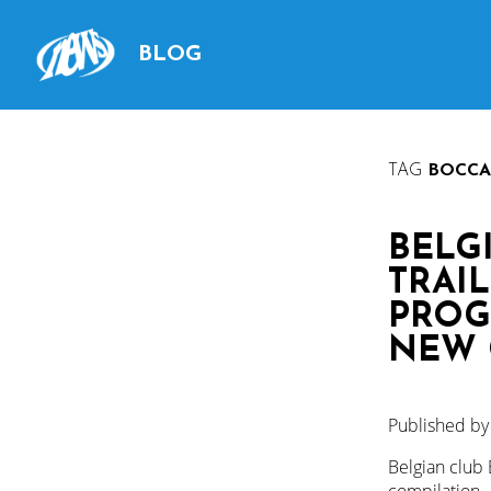
BLOG
TAG
BOCCA
BELG
TRAIL
PROG
NEW 
Published b
Belgian club 