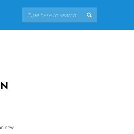
ON
 on new