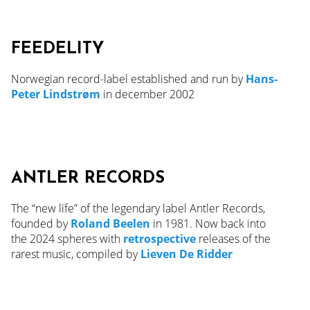
FEEDELITY
Norwegian record-label established and run by
Hans-
Peter Lindstrøm
in december 2002
ANTLER RECORDS
The “new life” of the legendary label Antler Records,
founded by
Roland Beelen
in 1981. Now back into
the
2024
spheres with
retrospective
releases of the
rarest music, compiled by
Lieven De Ridder