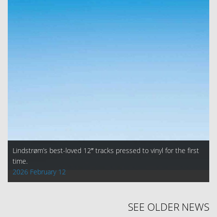
Lindstrøm’s best-loved 12″ tracks pressed to vinyl for the first
time.
2026 February 12
SEE OLDER NEWS