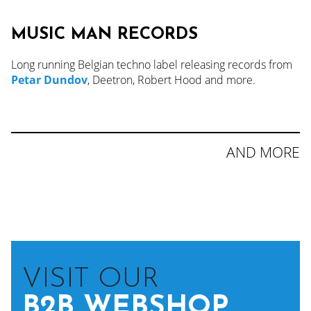
MUSIC MAN RECORDS
Long running Belgian techno label releasing records from
Petar Dundov
, Deetron, Robert Hood and more.
AND MORE
VISIT OUR
B2B WEBSHOP