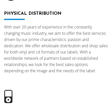
PHYSICAL DISTRIBUTION
With over 20 years of experience in the constantly
changing music industry, we aim to offer the best services
driven by our prime characteristics: passion and
dedication. We offer wholesale distribution and shop sales
for both vinyl and cd formats of our labels. With a
worldwide network of partners based on established
relationships, we look for the best sales options
depending on the image and the needs of the label.