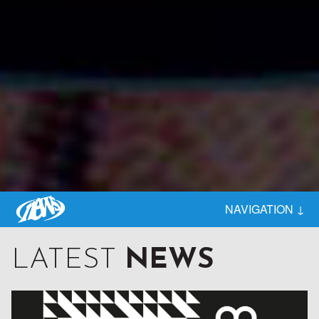
BEHIND EVERY GREAT RECORD STORE

NAVIGATION ↓
STANDS A STRONG DISTRIBUTOR
LATEST
NEWS