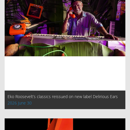
Eko Roosevelt’s classics reissued on new label Delirious Ears
2026 June 30