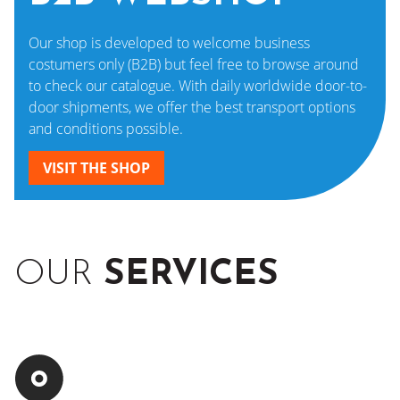
Our shop is developed to welcome business
costumers only (B2B) but feel free to browse around
to check our catalogue. With daily worldwide door-to-
door shipments, we offer the best transport options
and conditions possible.
VISIT THE SHOP
OUR
SERVICES