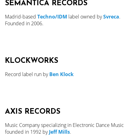
SEMANTICA RECORDS
Madrid-based
Techno/IDM
label owned by
Svreca
.
Founded in 2006.
KLOCKWORKS
Record label run by
Ben Klock
AXIS RECORDS
Music Company specializing in Electronic Dance Music
founded in 1992 by
Jeff Mills
.