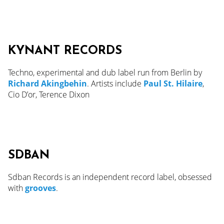
KYNANT RECORDS
Techno, experimental and dub label run from Berlin by
Richard Akingbehin
. Artists include
Paul St. Hilaire
,
Cio D’or, Terence Dixon
SDBAN
Sdban Records is an independent record label, obsessed
with
grooves
.