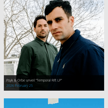
Psyk & Orbe unveil “Temporal Rift LP”
2026 February 25