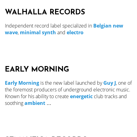
WALHALLA RECORDS
Independent record label specialized in
Belgian new
wave
,
minimal synth
and
electro
EARLY MORNING
Early Morning
is the new label launched by
Guy J
, one of
the foremost producers of underground electronic music.
Known for his ability to create
energetic
club tracks and
soothing
ambient
…