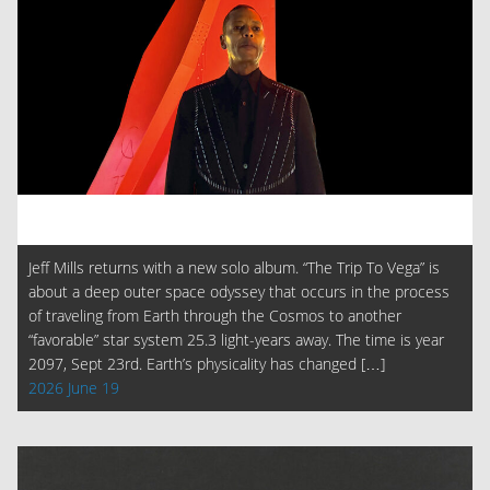
Jeff Mills returns with a new solo album. “The Trip To Vega” is
about a deep outer space odyssey that occurs in the process
of traveling from Earth through the Cosmos to another
“favorable” star system 25.3 light-years away. The time is year
2097, Sept 23rd. Earth’s physicality has changed […]
2026 June 19