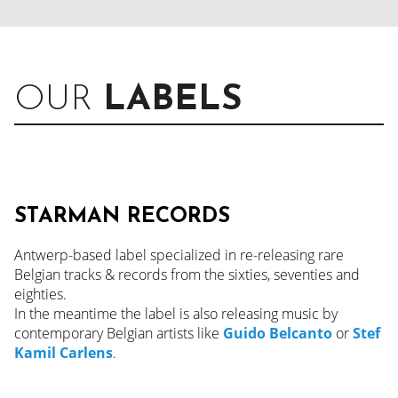
OUR
LABELS
STARMAN RECORDS
Antwerp-based label specialized in re-releasing rare
Belgian tracks & records from the sixties, seventies and
eighties.
In the meantime the label is also releasing music by
contemporary Belgian artists like
Guido Belcanto
or
Stef
Kamil Carlens
.