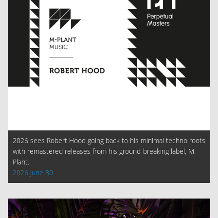
2026 sees Robert Hood going back to his minimal techno roots
with remastered releases from his ground-breaking label, M-
Plant.
2026 June 30