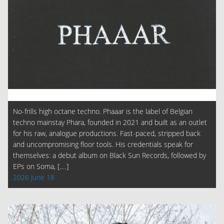
No-frills high octane techno. Phaaar is the label of Belgian
techno mainstay Phara, founded in 2021 and built as an outlet
for his raw, analogue productions. Fast-paced, stripped back
and uncompromising floor tools. His credentials speak for
themselves: a debut album on Black Sun Records, followed by
EPs on Soma, […]
2026 June 18